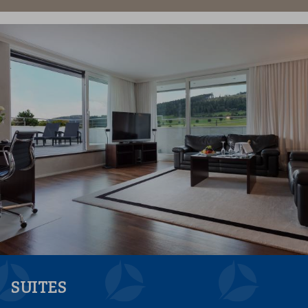
SUITES