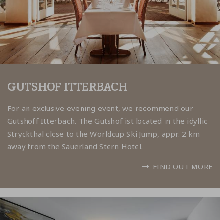
GUTSHOF ITTERBACH
For an exclusive evening event, we recommend our
Gutshoff Itterbach. The Gutshof ist located in the idyllic
Stryckthal close to the Worldcup Ski Jump, appr. 2 km
away from the Sauerland Stern Hotel.
FIND OUT MORE