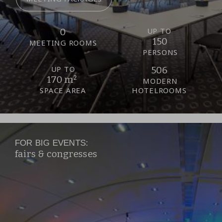
UP TO
0
150
MEETING ROOMS
PERSONS
UP TO
506
170 m²
MODERN
SPACE AREA
HOTELROOMS
FOR BIG EVENTS:
fairs & congresses