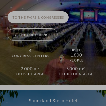
TO THE FAIRS & CONGRESSES
TO THE CONFERENCES
UP TO
4
1.800
CONGRESS CENTERS
PEOPLE
2.000 m²
5.000 m²
OUTSIDE AREA
EXHIBITION AREA
Sauerland Stern Hotel