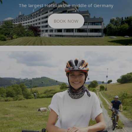
The largest Hotel in the middle of Germany
BOOK NOW