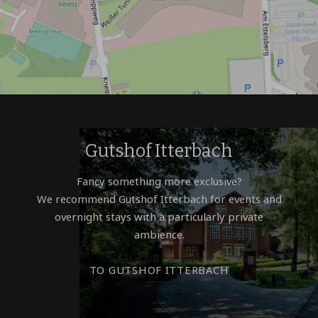
Gutshof Itterbach
Fancy something more exclusive?
We recommend Gutshof Itterbach for events and
overnight stays with a particularly private
ambience.
TO GUTSHOF ITTERBACH