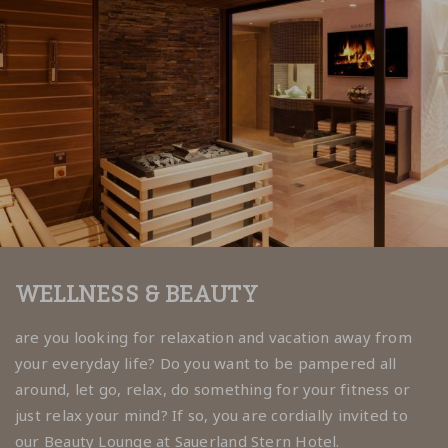
WELLNESS & BEAUTY
are you looking for relaxation and vacation away from
your everyday life? Do you want to be pampered all
around, let go, relax, do something for your fitness or
just relax your mind? If so, you are cordially invited to
our Beauty Lounge at Sauerland Stern Hotel.