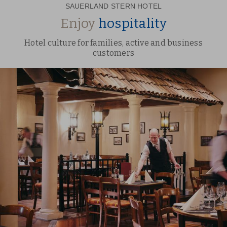
SAUERLAND STERN HOTEL
Enjoy
hospitality
Hotel culture for families, active and business
customers