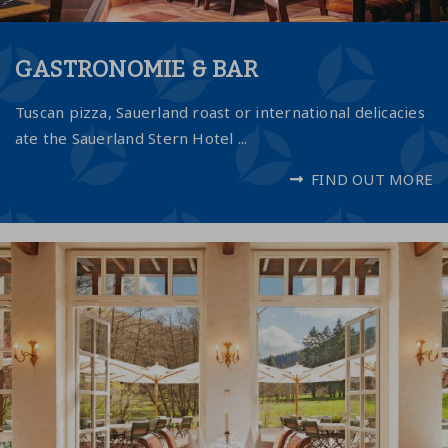
GASTRONOMIE & BAR
Tuscan pizza, Sauerland roast or international delicacies
ate the Sauerland Stern Hotel ...
FIND OUT MORE