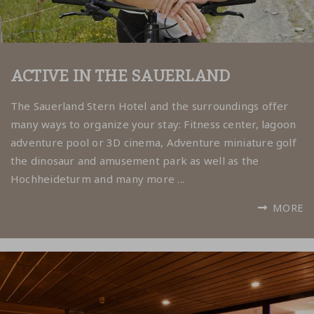
ACTIVE IN THE SAUERLAND
The Sauerland Stern Hotel and the surroundings offer
many ways to organize your stay:
Fitness center, lagoon
adventure pool or 3D cinema, Adventure miniature golf
the dinosaur and amusement park as well as the
Hochheideturm and many more ...
MORE