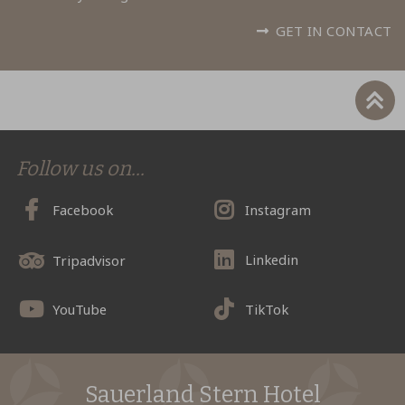
GET IN CONTACT
Follow us on...
Facebook
Instagram
Linkedin
Tripadvisor
YouTube
TikTok
Sauerland Stern Hotel