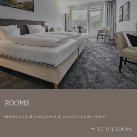
ROOMS
Feel-good atmosphere in comfortable rooms
TO THE ROOMS