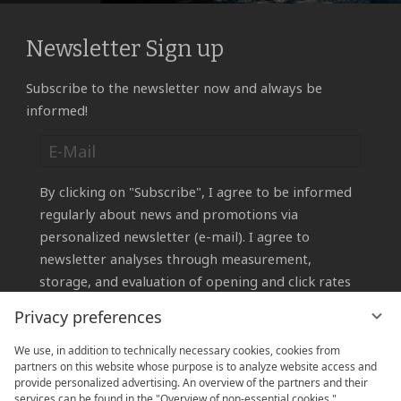
Newsletter Sign up
Subscribe to the newsletter now and always be
informed!
By clicking on "Subscribe", I agree to be informed
regularly about news and promotions via
personalized newsletter (e-mail). I agree to
newsletter analyses through measurement,
storage, and evaluation of opening and click rates
in recipient profiles for the purpose of designing
Privacy preferences
future newsletters according to subscriber
interests.
We use, in addition to technically necessary cookies, cookies from
partners on this website whose purpose is to analyze website access and
You can revoke your consent at any time by
provide personalized advertising. An overview of the partners and their
emailing
info@sauerland-stern-hotel.de
or using
services can be found in the "Overview of non-essential cookies."