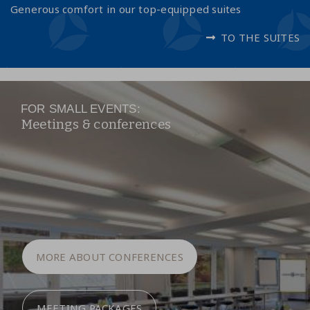
Generous comfort in our top-equipped suites
TO THE SUITES
FOR SMALL EVENTS:
Meetings & conferences
MORE ABOUT CONFERENCES
MEETING PACKAGES