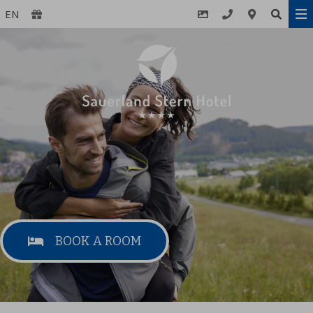
EN
BOOK A ROOM