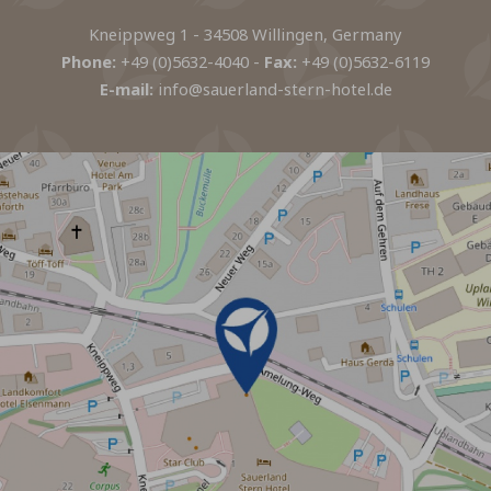
Kneippweg 1 - 34508 Willingen, Germany
Phone:
+49 (0)5632-4040
-
Fax:
+49 (0)5632-6119
E-mail:
info@sauerland-stern-hotel.de