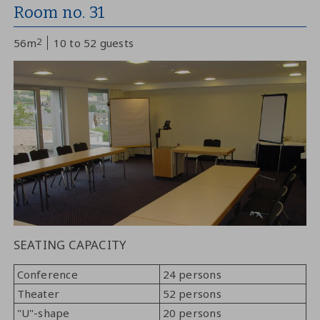
Room no. 31
56m
2
10 to 52 guests
SEATING CAPACITY
Conference
24 persons
Theater
52 persons
"U"-shape
20 persons