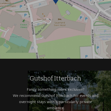
Gutshof Itterbach
Fancy something more exclusive?
We recommend Gutshof Itterbach for events and
overnight stays with a particularly private
ambience.