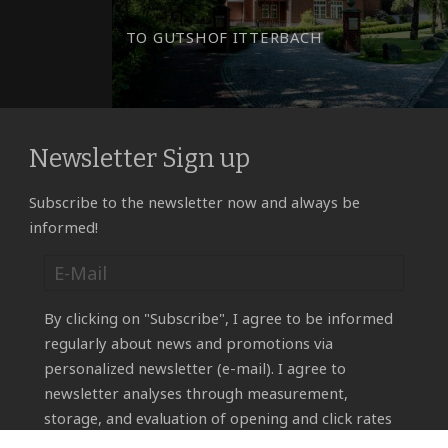
TO GUTSHOF ITTERBACH
Newsletter Sign up
Subscribe to the newsletter now and always be
informed!
By clicking on "Subscribe", I agree to be informed
regularly about news and promotions via
personalized newsletter (e-mail). I agree to
newsletter analyses through measurement,
storage, and evaluation of opening and click rates
in recipient profiles for the purpose of designing