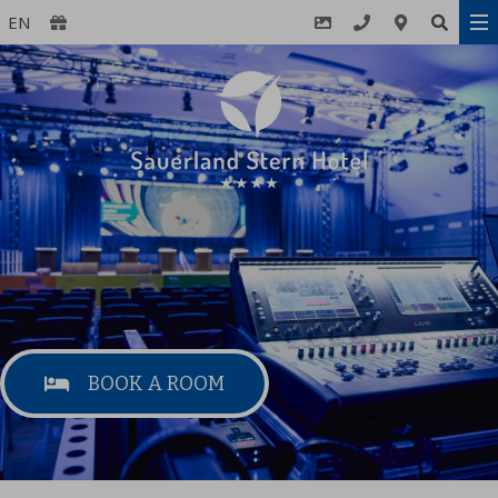
EN
BOOK A ROOM