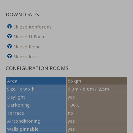
DOWNLOADS
Skizze Konferenz
Skizze U-Form
Skizze Reihe
Skizze leer
CONFIGURATION ROOMS
Area
56 qm
Size l x w x h
6,3m / 8,8m / 2,5m
Daylight
yes
Darkening
100%
Terrace
no
Airconditioning
yes
Walls pinnable
yes