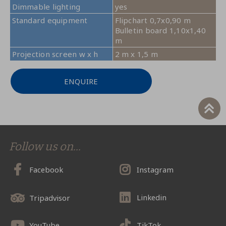
Dimmable lighting
yes
Standard equipment
Flipchart 0,7x0,90 m
Bulletin board 1,10x1,40
m
Projection screen w x h
2 m x 1,5 m
ENQUIRE
Follow us on...
Facebook
Instagram
Linkedin
Tripadvisor
YouTube
TikTok