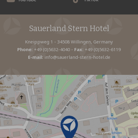
Sauerland Stern Hotel
Kneippweg 1 - 34508 Willingen, Germany
Phone:
+49 (0)5632-4040
-
Fax:
+49 (0)5632-6119
E-mail:
info@sauerland-stern-hotel.de